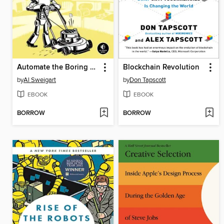
Automate the Boring Stuff with Python
Blockchain Revolution
by
Al Sweigart
by
Don Tapscott
EBOOK
EBOOK
BORROW
BORROW