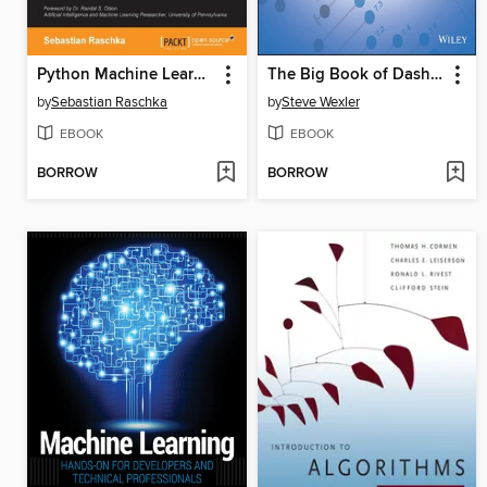
Python Machine Learning
The Big Book of Dashboards
by
Sebastian Raschka
by
Steve Wexler
EBOOK
EBOOK
BORROW
BORROW