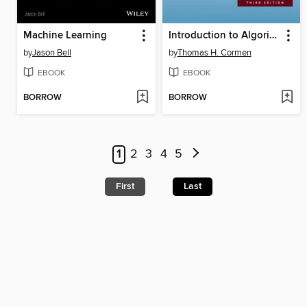
Machine Learning
Introduction to Algorithms
by
Jason Bell
by
Thomas H. Cormen
EBOOK
EBOOK
BORROW
BORROW
1
2
3
4
5
First
Last