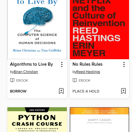
Algorithms to Live By
No Rules Rules
by
Brian Christian
by
Reed Hastings
EBOOK
EBOOK
BORROW
PLACE A HOLD