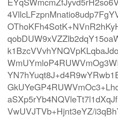
EYqSWmcmZfJyvd5rH2so6V
4VllcLFzpnMnatio8udp7Fg
OThoKFh4SotK+NVnR2hKyH
qobDUW9xVZZlb2dqY15oa
k1BzcVVvhYNQVpKLqbaJd
WmUYmloP4RUWVmOg3WIjn
YN7hYuqt8J+d4R9wYRwb1E
GkUYeGP4RUWVmOc3+LhoW
aSXp5rYb4NQVleTt7l1dXq
VwUVJTVb+Hjnt3eYZ/i3qBh