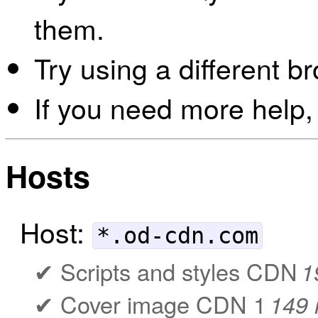
them.
Try using a different b
If you need more help,
Hosts
Host:
*.od-cdn.com
Scripts and styles CDN
1
Cover image CDN 1
149