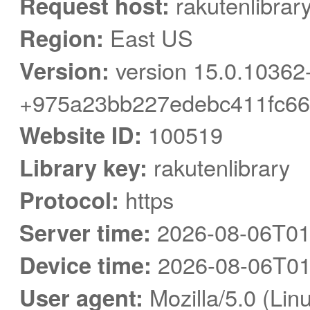
Request host:
rakutenlibrar
Region:
East US
Version:
version 15.0.10362
+975a23bb227edebc411fc66
Website ID:
100519
Library key:
rakutenlibrary
Protocol:
https
Server time:
2026-08-06T01
Device time:
2026-08-06T01
User agent:
Mozilla/5.0 (Linu