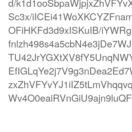
d/k1d1ooSbpaWjpjxZhVFYvX
Sc3x/iICEi41WoXKCYZFnam
OFiHKFd3d9xISKuIB/iYWR
fnlzh498s4a5cbN4e3jDe7W
TU42JrYGXtXV8fY5UnqNW
EfIGLqYe2j7V9g3nDea2Ed
zxZhVFYvYJ1iIZ5tLmVhqq
Wv4O0eaiRVnGiU9ajn9luQF