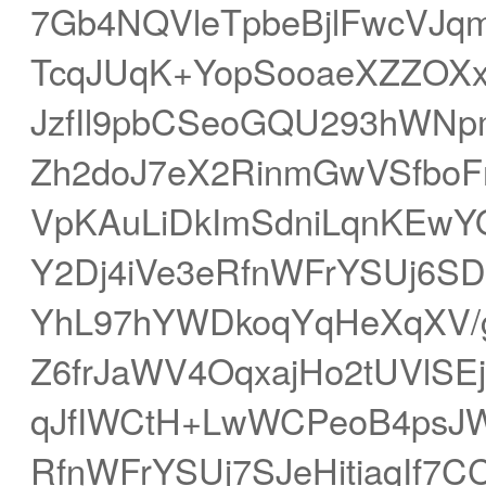
7Gb4NQVleTpbeBjlFwcVJ
TcqJUqK+YopSooaeXZZOXx
JzfIl9pbCSeoGQU293hWNp
Zh2doJ7eX2RinmGwVSfbo
VpKAuLiDkImSdniLqnKEw
Y2Dj4iVe3eRfnWFrYSUj6S
YhL97hYWDkoqYqHeXqXV/g
Z6frJaWV4OqxajHo2tUVlSE
qJfIWCtH+LwWCPeoB4psJW
RfnWFrYSUj7SJeHitiaqIf7