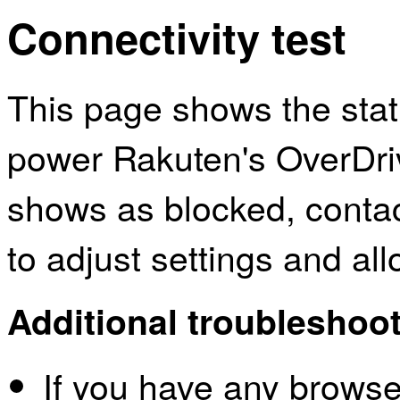
Connectivity test
This page shows the sta
power Rakuten's OverDriv
shows as blocked, contac
to adjust settings and al
Additional troubleshoot
If you have any browser