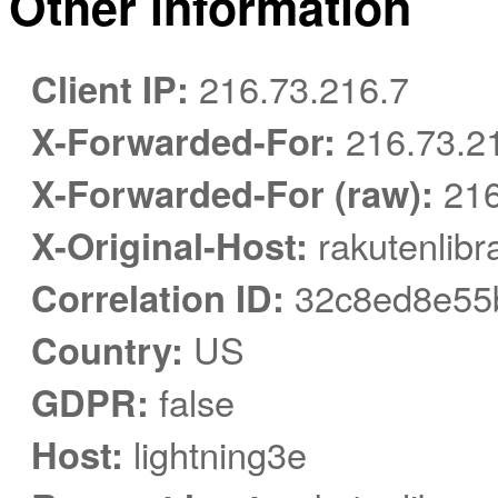
Other information
Client IP:
216.73.216.7
X-Forwarded-For:
216.73.2
X-Forwarded-For (raw):
216
X-Original-Host:
rakutenlibr
Correlation ID:
32c8ed8e55
Country:
US
GDPR:
false
Host:
lightning3e