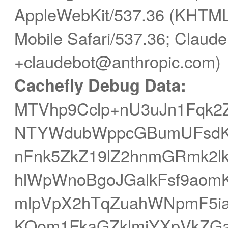
AppleWebKit/537.36 (KHTML,
Mobile Safari/537.36; Claude
+claudebot@anthropic.com)
Cachefly Debug Data:
MTVhp9Cclp+nU3uJn1Fqk2
NTYWdubWppcGBumUFsdK+
nFnk5ZkZ19lZ2hnmGRmk2l
hlWpWnoBgoJGalkFsf9ao
mlpVpX2hTqZuahWNpmF5ia
KOom1FkaGZklmiYXpVkZG