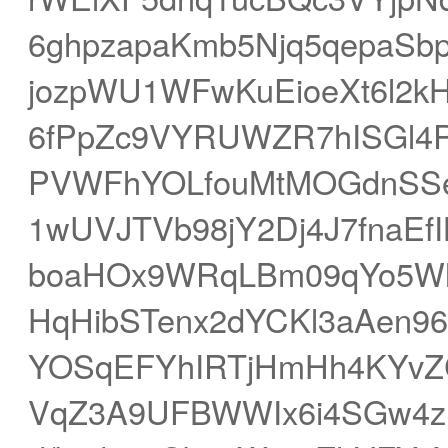
6ghpzapaKmb5Njq5qepaS
jozpWU1WFwKuEioeXt6l2k
6fPpZc9VYRUWZR7hISGl4R
PVWFhYOLfouMtMOGdnSS
1wUVJTVb98jY2Dj4J7fnaE
boaHOx9WRqLBm09qYo5Wln
HqHibSTenx2dYCKl3aAen96
YOSqEFYhIRTjHmHh4KYvZC
VqZ3A9UFBWWIx6i4SGw4z