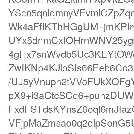
YScn5qnlqmnyVFvmlCZpZq
Wk4aFfIKThHGgUM+jmKPI
UYx5dnmCxIOHrnWNV25ygb
4gHx7snWvdb5Uc3KEYtOWo5
ZwIKNp4KJloSIs66Eeb6Co3
/UJ5yVnuph2tVVoFUkXOFg
pX9+i3aCtcSCd6+punzDUW
FxdFSTdsKYnsZ6oql6mJfa
VFjpMaZmsao0q2qlpSonG5