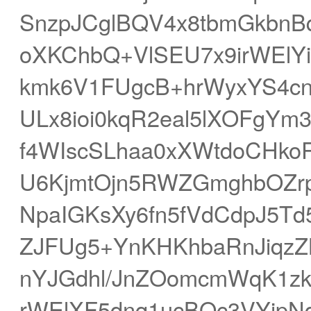
SnzpJCglBQV4x8tbmGkbnB
oXKChbQ+VlSEU7x9irWElYi
kmk6V1FUgcB+hrWyxYS4c
ULx8ioi0kqR2eal5lXOFgYm
f4WIscSLhaa0xXWtdoCHkoR
U6KjmtOjn5RWZGmghbOZrp
NpaIGKsXy6fn5fVdCdpJ5T
ZJFUg5+YnKHKhbaRnJiqz
nYJGdhl/JnZOomcmWqK1zk
rWElXF5dnq1ucBQc3VYjpN